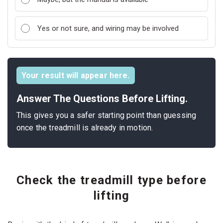
Yes or not sure, and wiring may be involved
Your result will appear here.
Answer The Questions Before Lifting.
This gives you a safer starting point than guessing
once the treadmill is already in motion.
Check the treadmill type before
lifting