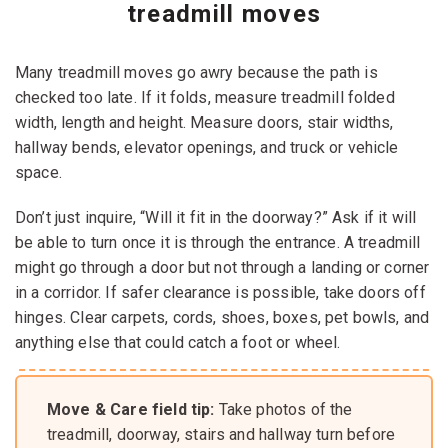
treadmill moves
Many treadmill moves go awry because the path is
checked too late. If it folds, measure treadmill folded
width, length and height. Measure doors, stair widths,
hallway bends, elevator openings, and truck or vehicle
space.
Don’t just inquire, “Will it fit in the doorway?” Ask if it will
be able to turn once it is through the entrance. A treadmill
might go through a door but not through a landing or corner
in a corridor. If safer clearance is possible, take doors off
hinges. Clear carpets, cords, shoes, boxes, pet bowls, and
anything else that could catch a foot or wheel.
Move & Care field tip:
Take photos of the
treadmill, doorway, stairs and hallway turn before