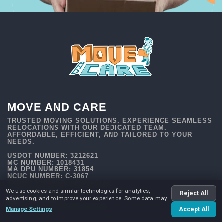
MOVE AND CARE
TRUSTED MOVING SOLUTIONS. EXPERIENCE SEAMLESS
RELOCATIONS WITH OUR DEDICATED TEAM.
AFFORDABLE, EFFICIENT, AND TAILORED TO YOUR
NEEDS.
USDOT NUMBER: 3212621
MC NUMBER: 1018431
MA DPU NUMBER: 31854
NCUC NUMBER: C-3067
TXDMV NUMBER: 009636518C
We use cookies and similar technologies for analytics,
Reject All
advertising, and to improve your experience. Some data may
be shared with advertising partners.
Manage Settings
Accept All