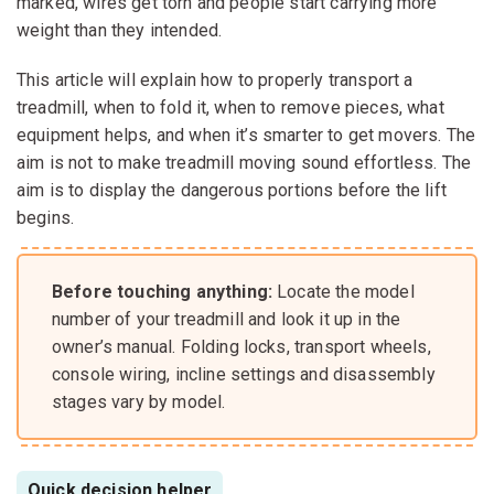
marked, wires get torn and people start carrying more
weight than they intended.
This article will explain how to properly transport a
treadmill, when to fold it, when to remove pieces, what
equipment helps, and when it’s smarter to get movers. The
aim is not to make treadmill moving sound effortless. The
aim is to display the dangerous portions before the lift
begins.
Before touching anything:
Locate the model
number of your treadmill and look it up in the
owner’s manual. Folding locks, transport wheels,
console wiring, incline settings and disassembly
stages vary by model.
Quick decision helper