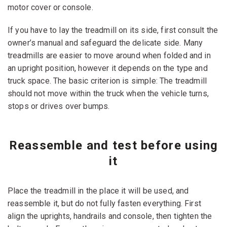
motor cover or console.
If you have to lay the treadmill on its side, first consult the
owner’s manual and safeguard the delicate side. Many
treadmills are easier to move around when folded and in
an upright position, however it depends on the type and
truck space. The basic criterion is simple: The treadmill
should not move within the truck when the vehicle turns,
stops or drives over bumps.
Reassemble and test before using
it
Place the treadmill in the place it will be used, and
reassemble it, but do not fully fasten everything. First
align the uprights, handrails and console, then tighten the