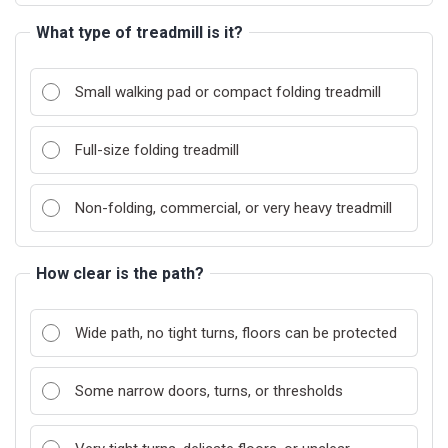
What type of treadmill is it?
Small walking pad or compact folding treadmill
Full-size folding treadmill
Non-folding, commercial, or very heavy treadmill
How clear is the path?
Wide path, no tight turns, floors can be protected
Some narrow doors, turns, or thresholds