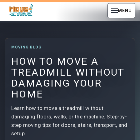
MENU
MOVING BLOG
HOW TO MOVE A
TREADMILL WITHOUT
DAMAGING YOUR
HOME
Learn how to move a treadmill without
damaging floors, walls, or the machine. Step-by-
step moving tips for doors, stairs, transport, and
setup.