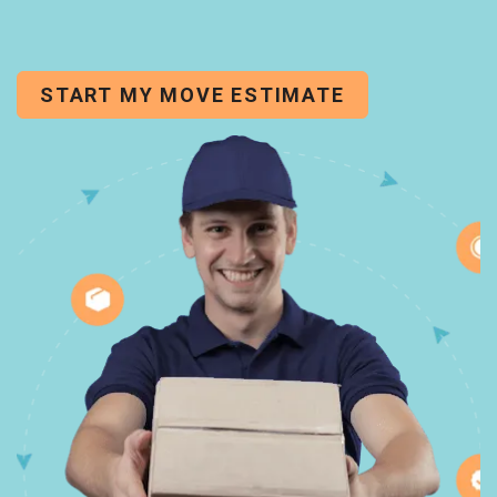
START MY MOVE ESTIMATE