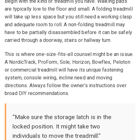
Begin with the kind of treadmill you have. Walking pads
are typically low to the floor and small. A folding treadmill
will take up less space but you still need a working clasp
and adequate room to roll. A non-folding treadmill may
have to be partially disassembled before it can be safely
carried through a doorway, stairs or hallway turn.
This is where one-size-fits-all counsel might be an issue.
A NordicTrack, ProForm, Sole, Horizon, Bowflex, Peloton
or commercial treadmill will have its unique fastening
system, console wiring, incline need and moving
directions. Always follow the owner’s instructions over
broad DIY recommendations.
“Make sure the storage latch is in the
locked position. It might take two
individuals to move the treadmill.”