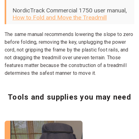
NordicTrack Commercial 1750 user manual,
How to Fold and Move the Treadmill
The same manual recommends lowering the slope to zero
before folding, removing the key, unplugging the power
cord, not gripping the frame by the plastic foot rails, and
not dragging the treadmill over uneven terrain. Those
features matter because the construction of a treadmill
determines the safest manner to move it.
Tools and supplies you may need