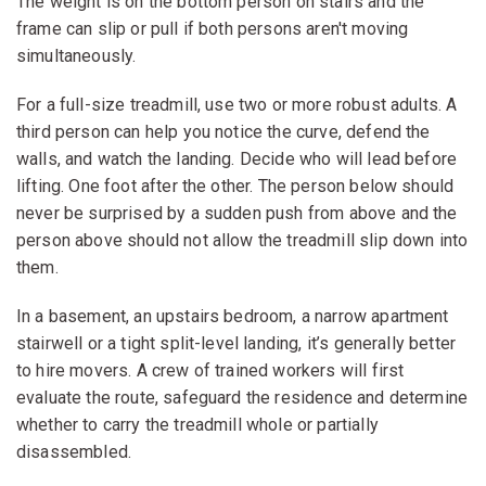
The weight is on the bottom person on stairs and the
frame can slip or pull if both persons aren't moving
simultaneously.
For a full-size treadmill, use two or more robust adults. A
third person can help you notice the curve, defend the
walls, and watch the landing. Decide who will lead before
lifting. One foot after the other. The person below should
never be surprised by a sudden push from above and the
person above should not allow the treadmill slip down into
them.
In a basement, an upstairs bedroom, a narrow apartment
stairwell or a tight split-level landing, it’s generally better
to hire movers. A crew of trained workers will first
evaluate the route, safeguard the residence and determine
whether to carry the treadmill whole or partially
disassembled.