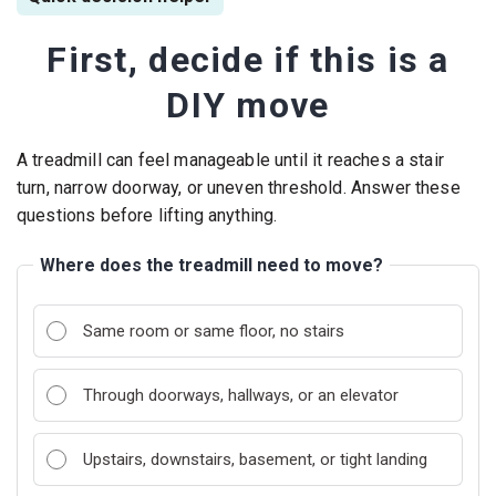
First, decide if this is a
DIY move
A treadmill can feel manageable until it reaches a stair
turn, narrow doorway, or uneven threshold. Answer these
questions before lifting anything.
Where does the treadmill need to move?
Same room or same floor, no stairs
Through doorways, hallways, or an elevator
Upstairs, downstairs, basement, or tight landing