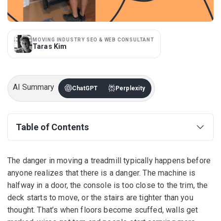
MOVING INDUSTRY SEO & WEB CONSULTANT
Taras Kim
AI Summary
ChatGPT
Perplexity
Table of Contents
The danger in moving a treadmill typically happens before
anyone realizes that there is a danger. The machine is
halfway in a door, the console is too close to the trim, the
deck starts to move, or the stairs are tighter than you
thought. That’s when floors become scuffed, walls get