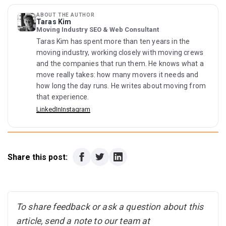
Yes. Local move, apartment move, or labor-only service
to turn smoothly in compact places.
— movers can move treadmills. Before seeking an
ABOUT THE AUTHOR
Taras Kim
estimate, tell us the treadmill model, location, stairs
Moving Industry SEO & Web Consultant
and access data.
Taras Kim has spent more than ten years in the
moving industry, working closely with moving crews
and the companies that run them. He knows what a
move really takes: how many movers it needs and
how long the day runs. He writes about moving from
that experience.
LinkedIn
Instagram
Share this post:
To share feedback or ask a question about this
article, send a note to our team at