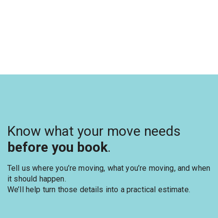
Know what your move needs
before you book
.
Tell us where you’re moving, what you’re moving, and when
it should happen.
We’ll help turn those details into a practical estimate.