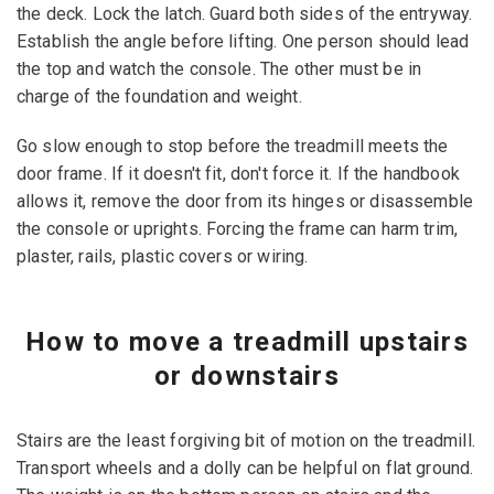
the deck. Lock the latch. Guard both sides of the entryway.
Establish the angle before lifting. One person should lead
the top and watch the console. The other must be in
charge of the foundation and weight.
Go slow enough to stop before the treadmill meets the
door frame. If it doesn't fit, don't force it. If the handbook
allows it, remove the door from its hinges or disassemble
the console or uprights. Forcing the frame can harm trim,
plaster, rails, plastic covers or wiring.
How to move a treadmill upstairs
or downstairs
Stairs are the least forgiving bit of motion on the treadmill.
Transport wheels and a dolly can be helpful on flat ground.