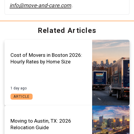
info@move-and-care.com
.
Related Articles
Cost of Movers in Boston 2026:
Hourly Rates by Home Size
1 day ago
ARTICLE
Moving to Austin, TX: 2026
Relocation Guide