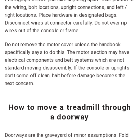
the wiring, bolt locations, upright connections, and left /
right locations. Place hardware in designated bags.
Disconnect wires at connector carefully. Do not ever rip
wires out of the console or frame.
Do not remove the motor cover unless the handbook
specifically says to do this. The motor section may have
electrical components and belt systems which are not
standard moving disassembly. If the console or uprights
don’t come off clean, halt before damage becomes the
next concern.
How to move a treadmill through
a doorway
Doorways are the graveyard of minor assumptions. Fold