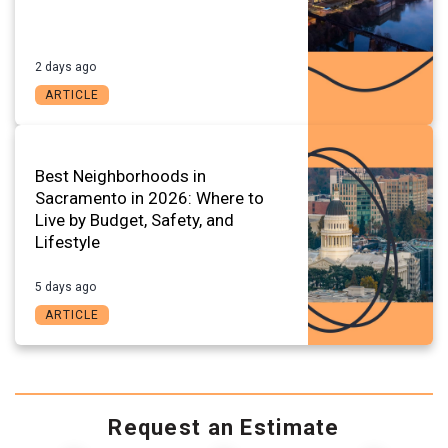
2 days ago
ARTICLE
Best Neighborhoods in
Sacramento in 2026: Where to
Live by Budget, Safety, and
Lifestyle
5 days ago
ARTICLE
Request an Estimate