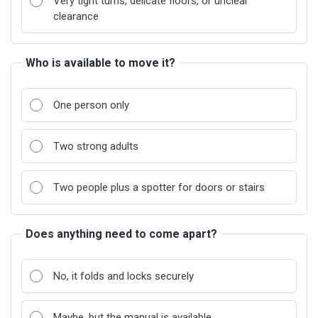
Very tight turns, delicate floors, or unclear
clearance
Who is available to move it?
One person only
Two strong adults
Two people plus a spotter for doors or stairs
Does anything need to come apart?
No, it folds and locks securely
Maybe, but the manual is available