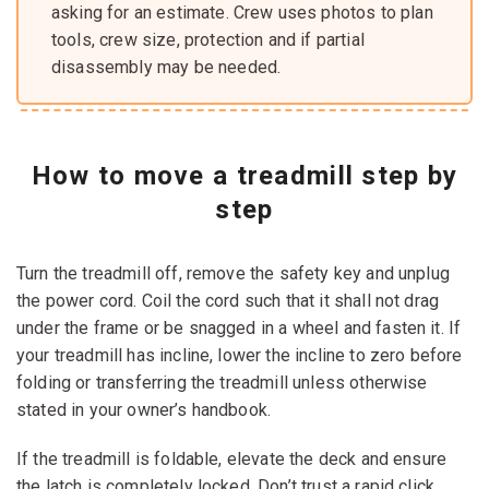
asking for an estimate. Crew uses photos to plan
tools, crew size, protection and if partial
disassembly may be needed.
How to move a treadmill step by
step
Turn the treadmill off, remove the safety key and unplug
the power cord. Coil the cord such that it shall not drag
under the frame or be snagged in a wheel and fasten it. If
your treadmill has incline, lower the incline to zero before
folding or transferring the treadmill unless otherwise
stated in your owner’s handbook.
If the treadmill is foldable, elevate the deck and ensure
the latch is completely locked. Don’t trust a rapid click.