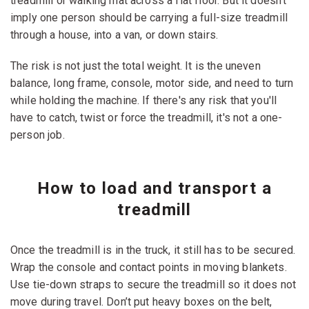
treadmill or walking mat across a flat floor. But it doesn’t
imply one person should be carrying a full-size treadmill
through a house, into a van, or down stairs.
The risk is not just the total weight. It is the uneven
balance, long frame, console, motor side, and need to turn
while holding the machine. If there's any risk that you'll
have to catch, twist or force the treadmill, it's not a one-
person job.
How to load and transport a
treadmill
Once the treadmill is in the truck, it still has to be secured.
Wrap the console and contact points in moving blankets.
Use tie-down straps to secure the treadmill so it does not
move during travel. Don’t put heavy boxes on the belt,