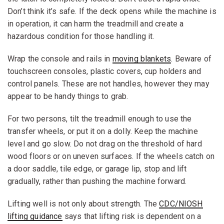
Don’t think it’s safe. If the deck opens while the machine is
in operation, it can harm the treadmill and create a
hazardous condition for those handling it.
Wrap the console and rails in
moving blankets
. Beware of
touchscreen consoles, plastic covers, cup holders and
control panels. These are not handles, however they may
appear to be handy things to grab.
For two persons, tilt the treadmill enough to use the
transfer wheels, or put it on a dolly. Keep the machine
level and go slow. Do not drag on the threshold of hard
wood floors or on uneven surfaces. If the wheels catch on
a door saddle, tile edge, or garage lip, stop and lift
gradually, rather than pushing the machine forward.
Lifting well is not only about strength. The
CDC/NIOSH
lifting guidance
says that lifting risk is dependent on a