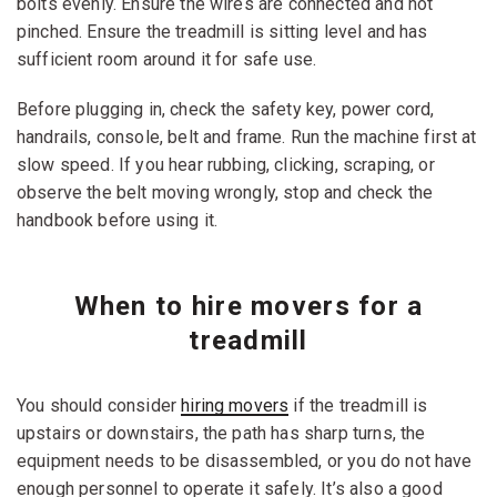
bolts evenly. Ensure the wires are connected and not
pinched. Ensure the treadmill is sitting level and has
sufficient room around it for safe use.
Before plugging in, check the safety key, power cord,
handrails, console, belt and frame. Run the machine first at
slow speed. If you hear rubbing, clicking, scraping, or
observe the belt moving wrongly, stop and check the
handbook before using it.
When to hire movers for a
treadmill
You should consider
hiring movers
if the treadmill is
upstairs or downstairs, the path has sharp turns, the
equipment needs to be disassembled, or you do not have
enough personnel to operate it safely. It’s also a good