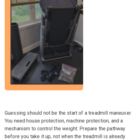
Guessing should not be the start of a treadmill maneuver.
You need house protection, machine protection, and a
mechanism to control the weight. Prepare the pathway
before you take it up, not when the treadmill is already