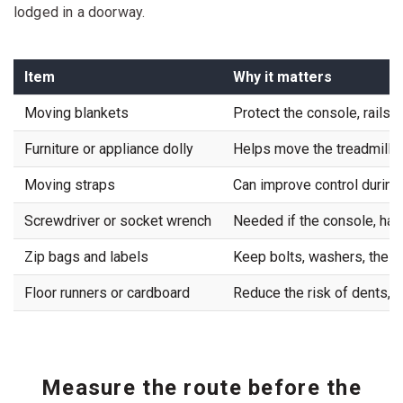
lodged in a doorway.
Item
Why it matters
Moving blankets
Protect the console, rails, 
Furniture or appliance dolly
Helps move the treadmill ac
Moving straps
Can improve control during
Screwdriver or socket wrench
Needed if the console, han
Zip bags and labels
Keep bolts, washers, the sa
Floor runners or cardboard
Reduce the risk of dents, dr
Measure the route before the