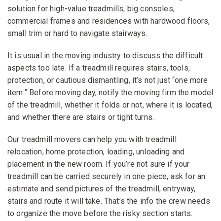
solution for high-value treadmills, big consoles,
commercial frames and residences with hardwood floors,
small trim or hard to navigate stairways.
It is usual in the moving industry to discuss the difficult
aspects too late. If a treadmill requires stairs, tools,
protection, or cautious dismantling, it’s not just “one more
item.” Before moving day, notify the moving firm the model
of the treadmill, whether it folds or not, where it is located,
and whether there are stairs or tight turns.
Our treadmill movers can help you with treadmill
relocation, home protection, loading, unloading and
placement in the new room. If you’re not sure if your
treadmill can be carried securely in one piece, ask for an
estimate and send pictures of the treadmill, entryway,
stairs and route it will take. That’s the info the crew needs
to organize the move before the risky section starts.