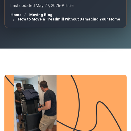
Last updated May 27, 2026
•
Article
Home
Moving Blog
How to Move a Treadmill Without Damaging Your Home