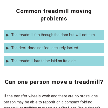
Common treadmill moving
problems
The treadmill fits through the door but will not turn
Stop before forcing it. If necessary, remove the door. If
The deck does not feel securely locked
allowed by the manual, remove the console or uprights.
Measure the angle of turn. This is one of the most
Don't move it till the latch checks out. Check the latch
prevalent reasons for necessary partial disassembly of
The treadmill has to be laid on its side
mechanism, and read the handbook. The deck is folded
treadmills.
and when opened it moves which can hurt the individuals
Read the instructions first. Protect console, handrails and
carrying it and also harm the machine.
motor area. Never push on a touch-screen or plastic
console enclosure.
Can one person move a treadmill?
If the transfer wheels work and there are no stairs, one
person may be able to reposition a compact folding