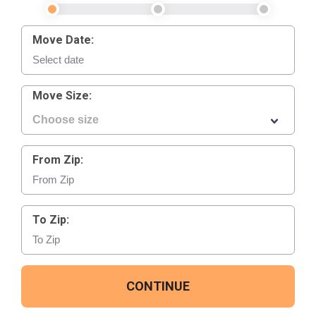
Move Date:
Move Size:
From Zip:
To Zip:
CONTINUE