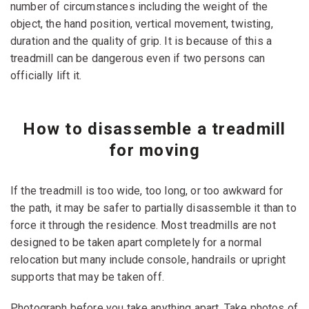
number of circumstances including the weight of the
object, the hand position, vertical movement, twisting,
duration and the quality of grip. It is because of this a
treadmill can be dangerous even if two persons can
officially lift it.
How to disassemble a treadmill
for moving
If the treadmill is too wide, too long, or too awkward for
the path, it may be safer to partially disassemble it than to
force it through the residence. Most treadmills are not
designed to be taken apart completely for a normal
relocation but many include console, handrails or upright
supports that may be taken off.
Photograph before you take anything apart. Take photos of