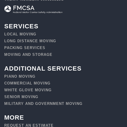
SERVICES
LOCAL MOVING
LONG DISTANCE MOVING
PACKING SERVICES
MOVING AND STORAGE
ADDITIONAL SERVICES
PIANO MOVING
COMMERCIAL MOVING
WHITE GLOVE MOVING
SENIOR MOVING
MILITARY AND GOVERNMENT MOVING
MORE
REQUEST AN ESTIMATE