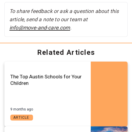
To share feedback or ask a question about this
article, send a note to our team at
info@move-and-care.com
.
Related Articles
The Top Austin Schools for Your
Children
9 months ago
ARTICLE