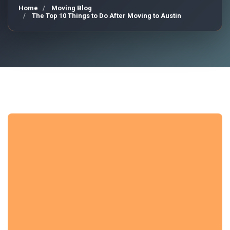
Home
Moving Blog
The Top 10 Things to Do After Moving to Austin