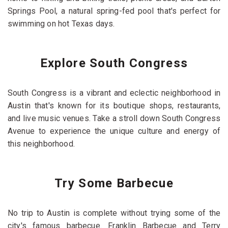
Springs Pool, a natural spring-fed pool that's perfect for
swimming on hot Texas days.
Explore South Congress
South Congress is a vibrant and eclectic neighborhood in
Austin that's known for its boutique shops, restaurants,
and live music venues. Take a stroll down South Congress
Avenue to experience the unique culture and energy of
this neighborhood.
Try Some Barbecue
No trip to Austin is complete without trying some of the
city's famous barbecue. Franklin Barbecue and Terry