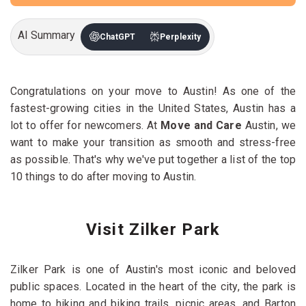
AI Summary
ChatGPT
Perplexity
Congratulations on your move to Austin! As one of the
fastest-growing cities in the United States, Austin has a
lot to offer for newcomers. At
Move and Care
Austin, we
want to make your transition as smooth and stress-free
as possible. That's why we've put together a list of the top
10 things to do after moving to Austin.
Visit Zilker Park
Zilker Park is one of Austin's most iconic and beloved
public spaces. Located in the heart of the city, the park is
home to hiking and biking trails, picnic areas, and Barton