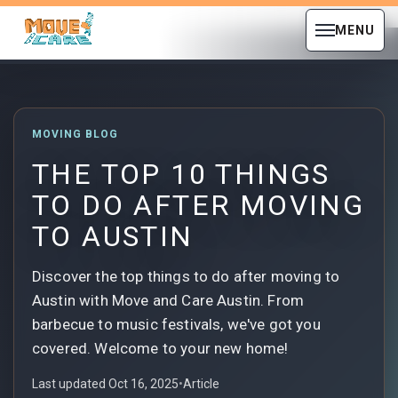
MENU
MOVING BLOG
THE TOP 10 THINGS
TO DO AFTER MOVING
TO AUSTIN
Discover the top things to do after moving to
Austin with Move and Care Austin. From
barbecue to music festivals, we've got you
covered. Welcome to your new home!
Last updated Oct 16, 2025
•
Article