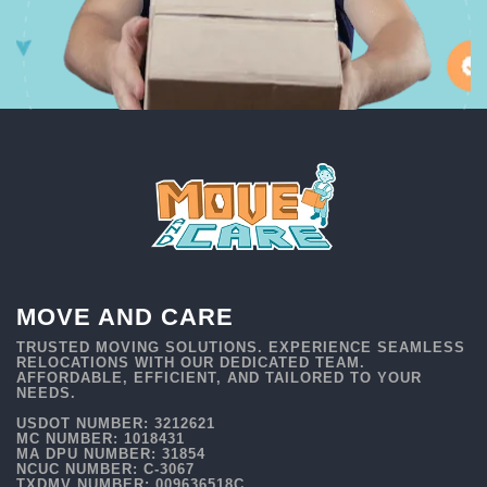
MOVE AND CARE
TRUSTED MOVING SOLUTIONS. EXPERIENCE SEAMLESS
RELOCATIONS WITH OUR DEDICATED TEAM.
AFFORDABLE, EFFICIENT, AND TAILORED TO YOUR
NEEDS.
USDOT NUMBER: 3212621
MC NUMBER: 1018431
MA DPU NUMBER: 31854
NCUC NUMBER: C-3067
TXDMV NUMBER: 009636518C