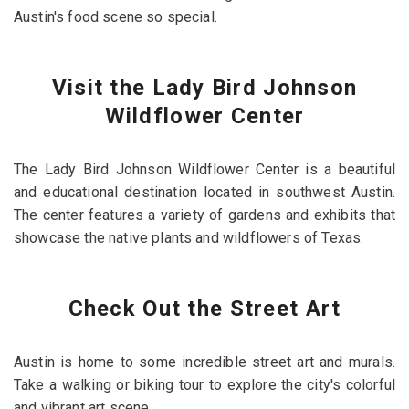
Austin's food scene so special.
Visit the Lady Bird Johnson
Wildflower Center
The Lady Bird Johnson Wildflower Center is a beautiful
and educational destination located in southwest Austin.
The center features a variety of gardens and exhibits that
showcase the native plants and wildflowers of Texas.
Check Out the Street Art
Austin is home to some incredible street art and murals.
Take a walking or biking tour to explore the city's colorful
and vibrant art scene.