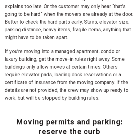
explains too late. Or the customer may only hear “that’s
going to be hard” when the movers are already at the door.
Better to check the hard parts early. Stairs, elevator size,
parking distance, heavy items, fragile items, anything that
might have to be taken apart.
If you’re moving into a managed apartment, condo or
luxury building, get the move-in rules right away. Some
buildings only allow moves at certain times. Others
require elevator pads, loading dock reservations or a
certificate of insurance from the moving company. If the
details are not provided, the crew may show up ready to
work, but will be stopped by building rules.
Moving permits and parking:
reserve the curb