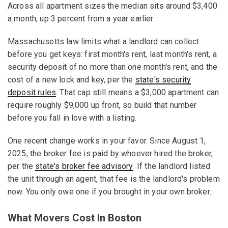
Across all apartment sizes the median sits around $3,400
a month, up 3 percent from a year earlier.
Massachusetts law limits what a landlord can collect
before you get keys: first month's rent, last month's rent, a
security deposit of no more than one month's rent, and the
cost of a new lock and key, per the
state's security
deposit rules
. That cap still means a $3,000 apartment can
require roughly $9,000 up front, so build that number
before you fall in love with a listing.
One recent change works in your favor. Since August 1,
2025, the broker fee is paid by whoever hired the broker,
per the
state's broker fee advisory
. If the landlord listed
the unit through an agent, that fee is the landlord's problem
now. You only owe one if you brought in your own broker.
What Movers Cost In Boston