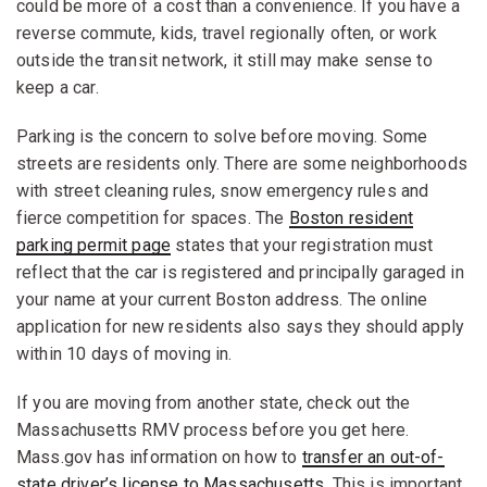
could be more of a cost than a convenience. If you have a
reverse commute, kids, travel regionally often, or work
outside the transit network, it still may make sense to
keep a car.
Parking is the concern to solve before moving. Some
streets are residents only. There are some neighborhoods
with street cleaning rules, snow emergency rules and
fierce competition for spaces. The
Boston resident
parking permit page
states that your registration must
reflect that the car is registered and principally garaged in
your name at your current Boston address. The online
application for new residents also says they should apply
within 10 days of moving in.
If you are moving from another state, check out the
Massachusetts RMV process before you get here.
Mass.gov has information on how to
transfer an out-of-
state driver’s license to Massachusetts
. This is important