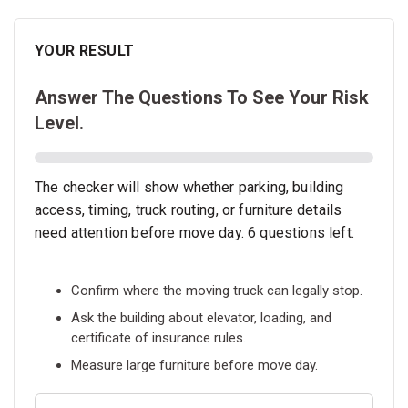
YOUR RESULT
Answer The Questions To See Your Risk
Level.
The checker will show whether parking, building
access, timing, truck routing, or furniture details
need attention before move day. 6 questions left.
Confirm where the moving truck can legally stop.
Ask the building about elevator, loading, and
certificate of insurance rules.
Measure large furniture before move day.