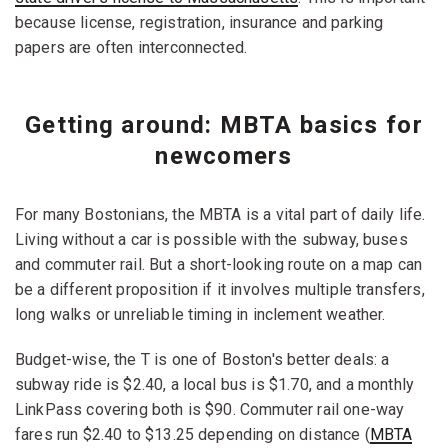
because license, registration, insurance and parking
papers are often interconnected.
Getting around: MBTA basics for
newcomers
For many Bostonians, the MBTA is a vital part of daily life.
Living without a car is possible with the subway, buses
and commuter rail. But a short-looking route on a map can
be a different proposition if it involves multiple transfers,
long walks or unreliable timing in inclement weather.
Budget-wise, the T is one of Boston's better deals: a
subway ride is $2.40, a local bus is $1.70, and a monthly
LinkPass covering both is $90. Commuter rail one-way
fares run $2.40 to $13.25 depending on distance (
MBTA