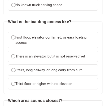
No known truck parking space
What is the building access like?
First floor, elevator confirmed, or easy loading
access
There is an elevator, but it is not reserved yet
Stairs, long hallway, or long carry from curb
Third floor or higher with no elevator
Which area sounds closest?