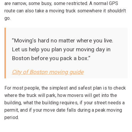
are narrow, some busy, some restricted. A normal GPS
route can also take a moving truck somewhere it shouldn't
go.
“Moving’s hard no matter where you live.
Let us help you plan your moving day in
Boston before you pack a box.”
City of Boston moving guide
For most people, the simplest and safest plan is to check
where the truck will park, how movers will get into the
building, what the building requires, if your street needs a
permit, and if your move date falls during a peak moving
period.