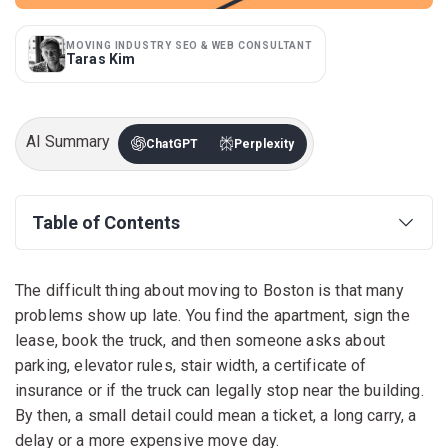
MOVING INDUSTRY SEO & WEB CONSULTANT
Taras Kim
AI Summary
ChatGPT
Perplexity
Table of Contents
The difficult thing about moving to Boston is that many
problems show up late. You find the apartment, sign the
lease, book the truck, and then someone asks about
parking, elevator rules, stair width, a certificate of
insurance or if the truck can legally stop near the building.
By then, a small detail could mean a ticket, a long carry, a
delay or a more expensive move day.