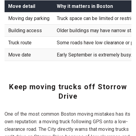
Move detail
Why it matters in Boston
Moving day parking
Truck space can be limited or restrict
Building access
Older buildings may have narrow stair
Truck route
Some roads have low clearance or po
Move date
Early September is extremely busy.
Keep moving trucks off Storrow
Drive
One of the most common Boston moving mistakes has its
own reputation: a moving truck following GPS onto a low-
clearance road. The City directly warns that moving trucks