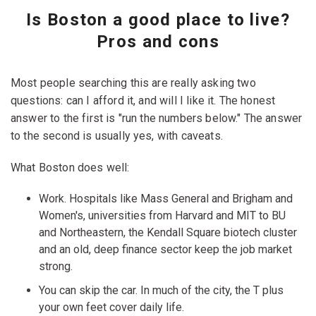
Is Boston a good place to live?
Pros and cons
Most people searching this are really asking two
questions: can I afford it, and will I like it. The honest
answer to the first is "run the numbers below." The answer
to the second is usually yes, with caveats.
What Boston does well:
Work. Hospitals like Mass General and Brigham and
Women's, universities from Harvard and MIT to BU
and Northeastern, the Kendall Square biotech cluster
and an old, deep finance sector keep the job market
strong.
You can skip the car. In much of the city, the T plus
your own feet cover daily life.