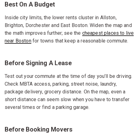
Best On A Budget
Inside city limits, the lower rents cluster in Allston,
Brighton, Dorchester and East Boston. Widen the map and
the math improves further; see the
cheapest places to live
near Boston
for towns that keep a reasonable commute.
Before Signing A Lease
Test out your commute at the time of day you’ll be driving.
Check MBTA access, parking, street noise, laundry,
package delivery, grocery distance. On the map, even a
short distance can seem slow when you have to transfer
several times or find a parking garage.
Before Booking Movers