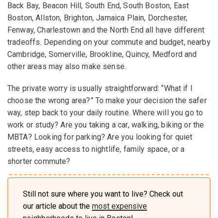
Back Bay, Beacon Hill, South End, South Boston, East
Boston, Allston, Brighton, Jamaica Plain, Dorchester,
Fenway, Charlestown and the North End all have different
tradeoffs. Depending on your commute and budget, nearby
Cambridge, Somerville, Brookline, Quincy, Medford and
other areas may also make sense.
The private worry is usually straightforward: “What if I
choose the wrong area?” To make your decision the safer
way, step back to your daily routine. Where will you go to
work or study? Are you taking a car, walking, biking or the
MBTA? Looking for parking? Are you looking for quiet
streets, easy access to nightlife, family space, or a
shorter commute?
Still not sure where you want to live? Check out
our article about the
most expensive