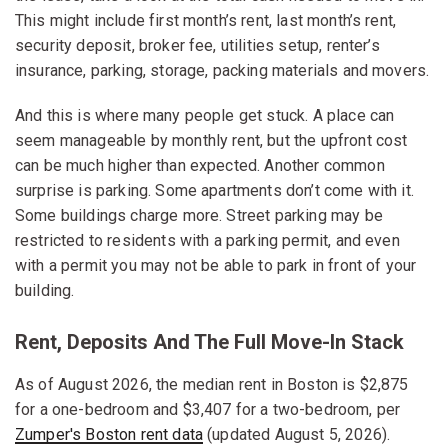
This might include first month’s rent, last month’s rent,
security deposit, broker fee, utilities setup, renter’s
insurance, parking, storage, packing materials and movers.
And this is where many people get stuck. A place can
seem manageable by monthly rent, but the upfront cost
can be much higher than expected. Another common
surprise is parking. Some apartments don’t come with it.
Some buildings charge more. Street parking may be
restricted to residents with a parking permit, and even
with a permit you may not be able to park in front of your
building.
Rent, Deposits And The Full Move-In Stack
As of August 2026, the median rent in Boston is $2,875
for a one-bedroom and $3,407 for a two-bedroom, per
Zumper's Boston rent data
(updated August 5, 2026).