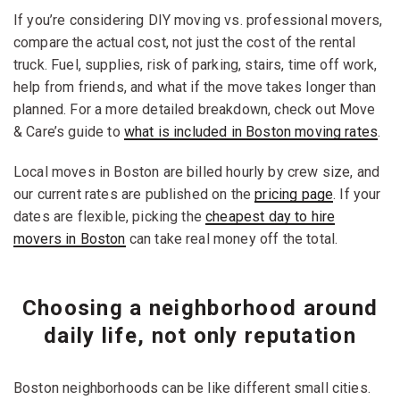
If you’re considering DIY moving vs. professional movers,
compare the actual cost, not just the cost of the rental
truck. Fuel, supplies, risk of parking, stairs, time off work,
help from friends, and what if the move takes longer than
planned. For a more detailed breakdown, check out Move
& Care’s guide to
what is included in Boston moving rates
.
Local moves in Boston are billed hourly by crew size, and
our current rates are published on the
pricing page
. If your
dates are flexible, picking the
cheapest day to hire
movers in Boston
can take real money off the total.
Choosing a neighborhood around
daily life, not only reputation
Boston neighborhoods can be like different small cities.