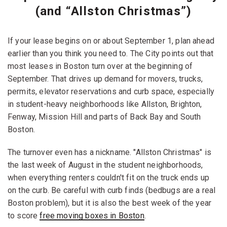
(and “Allston Christmas”)
If your lease begins on or about September 1, plan ahead
earlier than you think you need to. The City points out that
most leases in Boston turn over at the beginning of
September. That drives up demand for movers, trucks,
permits, elevator reservations and curb space, especially
in student-heavy neighborhoods like Allston, Brighton,
Fenway, Mission Hill and parts of Back Bay and South
Boston.
The turnover even has a nickname. "Allston Christmas" is
the last week of August in the student neighborhoods,
when everything renters couldn't fit on the truck ends up
on the curb. Be careful with curb finds (bedbugs are a real
Boston problem), but it is also the best week of the year
to score
free moving boxes in Boston
.