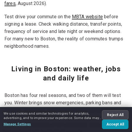
fares
, August 2026).
Test drive your commute on the
MBTA website
before
signing a lease. Check walking distance, transfer points,
frequency of service and late night or weekend options.
For many new to Boston, the reality of commutes trumps
neighborhood names.
Living in Boston: weather, jobs
and daily life
Boston has four real seasons, and two of them will test
you. Winter brings snow emergencies, parking bans and
icy brick sidewalks; summer turns humid enough that
We use cookies and similar technologies for analytics,
Reject All
window air conditioners sell out by July. If you're arriving
advertising, and to improve your experience. Some data may
be shared with advertising partners.
from a mild climate, buy the boots and a serious coat
Manage Settings
Accept All