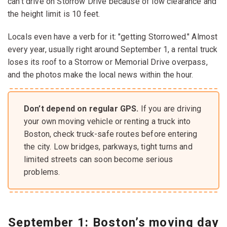
can’t drive on Storrow Drive because of low clearance and
the height limit is 10 feet.
Locals even have a verb for it: "getting Storrowed." Almost
every year, usually right around September 1, a rental truck
loses its roof to a Storrow or Memorial Drive overpass,
and the photos make the local news within the hour.
Don’t depend on regular GPS.
If you are driving
your own moving vehicle or renting a truck into
Boston, check truck-safe routes before entering
the city. Low bridges, parkways, tight turns and
limited streets can soon become serious
problems.
September 1: Boston’s moving day