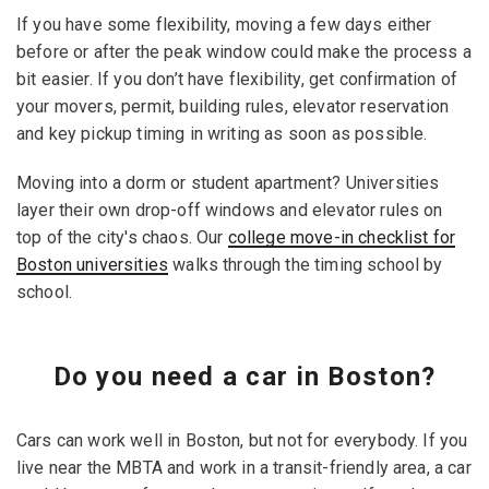
If you have some flexibility, moving a few days either
before or after the peak window could make the process a
bit easier. If you don’t have flexibility, get confirmation of
your movers, permit, building rules, elevator reservation
and key pickup timing in writing as soon as possible.
Moving into a dorm or student apartment? Universities
layer their own drop-off windows and elevator rules on
top of the city's chaos. Our
college move-in checklist for
Boston universities
walks through the timing school by
school.
Do you need a car in Boston?
Cars can work well in Boston, but not for everybody. If you
live near the MBTA and work in a transit-friendly area, a car