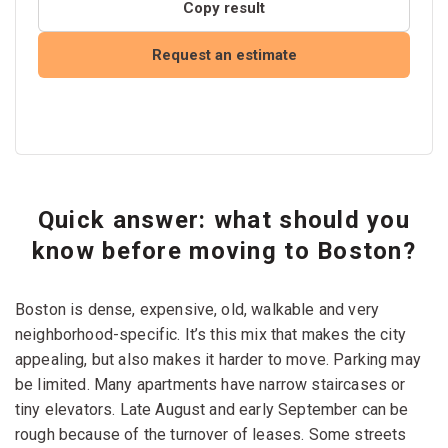
Copy result
Request an estimate
Quick answer: what should you
know before moving to Boston?
Boston is dense, expensive, old, walkable and very
neighborhood-specific. It’s this mix that makes the city
appealing, but also makes it harder to move. Parking may
be limited. Many apartments have narrow staircases or
tiny elevators. Late August and early September can be
rough because of the turnover of leases. Some streets