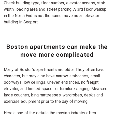
Check building type, floor number, elevator access, stair
width, loading area and street parking. A 3rd floor walkup
in the North End is not the same move as an elevator
building in Seaport.
Boston apartments can make the
move more complicated
Many of Boston’s apartments are older. They often have
character, but may also have narrow staircases, small
doorways, low ceilings, uneven entrances, no freight
elevator, and limited space for furniture staging. Measure
large couches, king mattresses, wardrobes, desks and
exercise equipment prior to the day of moving.
Here's one of the details the moving industry often