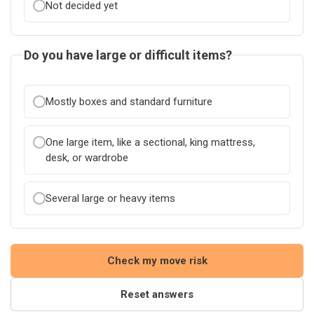
Not decided yet
Do you have large or difficult items?
Mostly boxes and standard furniture
One large item, like a sectional, king mattress,
desk, or wardrobe
Several large or heavy items
Check my move risk
Reset answers