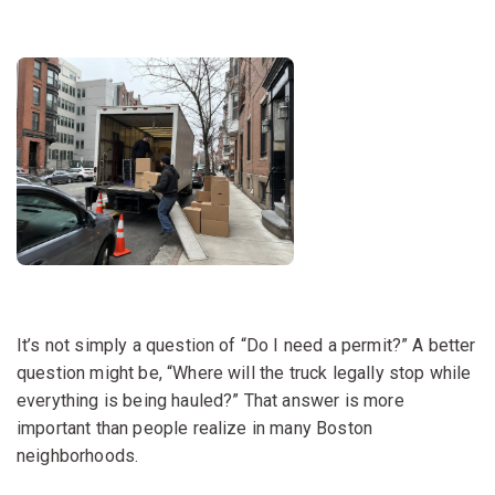
It’s not simply a question of “Do I need a permit?” A better
question might be, “Where will the truck legally stop while
everything is being hauled?” That answer is more
important than people realize in many Boston
neighborhoods.