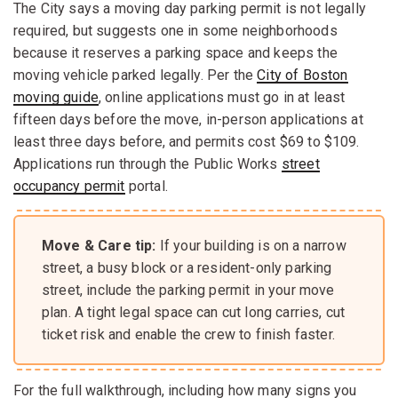
The City says a moving day parking permit is not legally
required, but suggests one in some neighborhoods
because it reserves a parking space and keeps the
moving vehicle parked legally. Per the
City of Boston
moving guide
, online applications must go in at least
fifteen days before the move, in-person applications at
least three days before, and permits cost $69 to $109.
Applications run through the Public Works
street
occupancy permit
portal.
Move & Care tip:
If your building is on a narrow
street, a busy block or a resident-only parking
street, include the parking permit in your move
plan. A tight legal space can cut long carries, cut
ticket risk and enable the crew to finish faster.
For the full walkthrough, including how many signs you