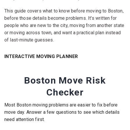
This guide covers what to know before moving to Boston,
before those details become problems. It's written for
people who are new to the city, moving from another state
or moving across town, and want a practical plan instead
of last-minute guesses.
INTERACTIVE MOVING PLANNER
Boston Move Risk
Checker
Most Boston moving problems are easier to fix before
move day. Answer a few questions to see which details
need attention first.