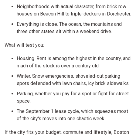
Neighborhoods with actual character, from brick row
houses on Beacon Hill to triple-deckers in Dorchester.
Everything is close. The ocean, the mountains and
three other states sit within a weekend drive.
What will test you:
Housing. Rent is among the highest in the country, and
much of the stock is over a century old.
Winter. Snow emergencies, shoveled-out parking
spots defended with lawn chairs, icy brick sidewalks.
Parking, whether you pay for a spot or fight for street
space.
The September 1 lease cycle, which squeezes most
of the city's moves into one chaotic week.
If the city fits your budget, commute and lifestyle, Boston