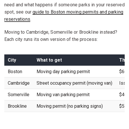
need and what happens if someone parks in your reserved
spot, see our
guide to Boston moving permits and parking
reservations
.
Moving to Cambridge, Somerville or Brookline instead?
Each city runs its own version of the process:
City
What to get
The 
Boston
Moving day parking permit
$69 
Cambridge
Street occupancy permit (moving van)
Issu
Somerville
Moving van parking permit
$40 
Brookline
Moving permit (no parking signs)
$5 p