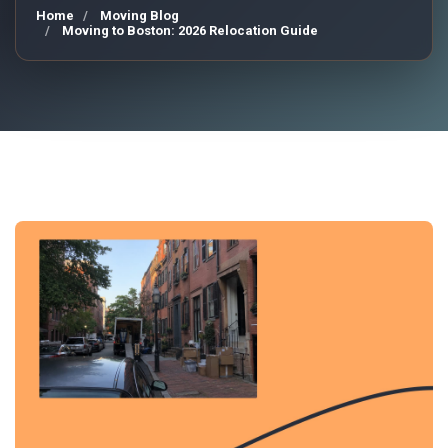
Home
Moving Blog
Moving to Boston: 2026 Relocation Guide