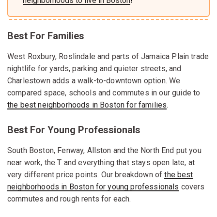
neighborhoods to live in Boston
!
Best For Families
West Roxbury, Roslindale and parts of Jamaica Plain trade
nightlife for yards, parking and quieter streets, and
Charlestown adds a walk-to-downtown option. We
compared space, schools and commutes in our guide to
the best neighborhoods in Boston for families
.
Best For Young Professionals
South Boston, Fenway, Allston and the North End put you
near work, the T and everything that stays open late, at
very different price points. Our breakdown of
the best
neighborhoods in Boston for young professionals
covers
commutes and rough rents for each.