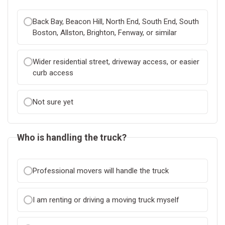
Back Bay, Beacon Hill, North End, South End, South
Boston, Allston, Brighton, Fenway, or similar
Wider residential street, driveway access, or easier
curb access
Not sure yet
Who is handling the truck?
Professional movers will handle the truck
I am renting or driving a moving truck myself