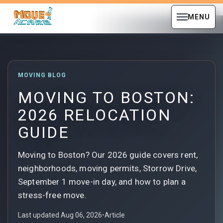
MENU
MOVING BLOG
MOVING TO BOSTON:
2026 RELOCATION
GUIDE
Moving to Boston? Our 2026 guide covers rent,
neighborhoods, moving permits, Storrow Drive,
September 1 move-in day, and how to plan a
stress-free move.
Last updated Aug 06, 2026
•
Article