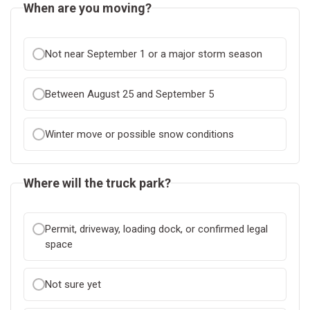
When are you moving?
Not near September 1 or a major storm season
Between August 25 and September 5
Winter move or possible snow conditions
Where will the truck park?
Permit, driveway, loading dock, or confirmed legal
space
Not sure yet