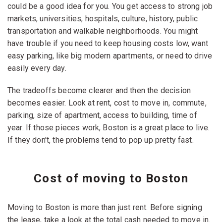
could be a good idea for you. You get access to strong job
markets, universities, hospitals, culture, history, public
transportation and walkable neighborhoods. You might
have trouble if you need to keep housing costs low, want
easy parking, like big modern apartments, or need to drive
easily every day.
The tradeoffs become clearer and then the decision
becomes easier. Look at rent, cost to move in, commute,
parking, size of apartment, access to building, time of
year. If those pieces work, Boston is a great place to live.
If they don't, the problems tend to pop up pretty fast.
Cost of moving to Boston
Moving to Boston is more than just rent. Before signing
the lease, take a look at the total cash needed to move in.