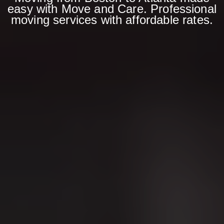
easy with Move and Care. Professional
moving services with affordable rates.