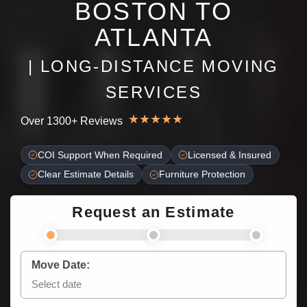
BOSTON TO
ATLANTA
| LONG-DISTANCE MOVING
SERVICES
★
★
★
★
★
Over 1300+ Reviews
COI Support When Required
Licensed & Insured
Clear Estimate Details
Furniture Protection
Request an Estimate
Move Date: