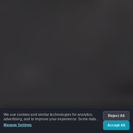
We use cookies and similar technologies for analytics,
Reject All
advertising, and to improve your experience. Some data
may be shared with advertising partners.
Manage Settings
Accept All
Pause video