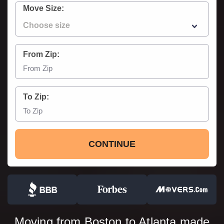
Move Size:
From Zip:
To Zip:
CONTINUE
Moving from Boston to Atlanta made