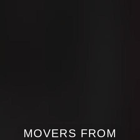
MOVERS FROM