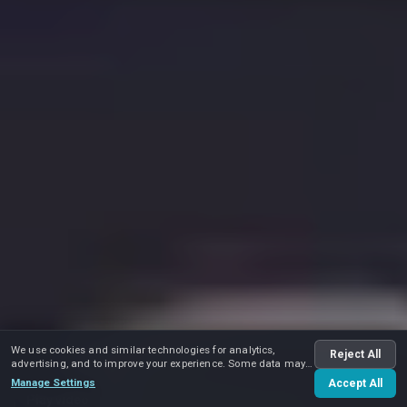
We use cookies and similar technologies for analytics,
Reject All
advertising, and to improve your experience. Some data may
be shared with advertising partners.
Manage Settings
Accept All
Play video