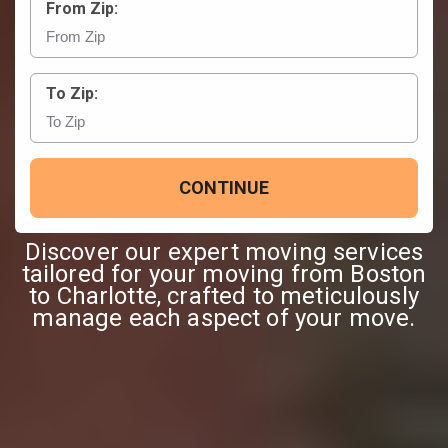
From Zip:
To Zip:
CONTINUE
Discover our expert moving services
tailored for your moving from Boston
to Charlotte, crafted to meticulously
manage each aspect of your move.