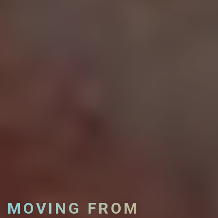
MOVING FROM