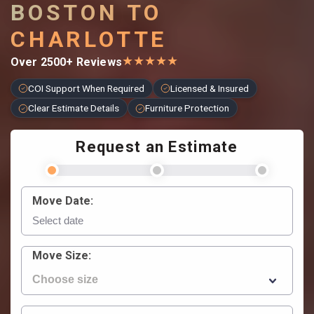
BOSTON TO
CHARLOTTE
★
★
★
★
★
Over 2500+ Reviews
COI Support When Required
Licensed & Insured
Clear Estimate Details
Furniture Protection
Request an Estimate
Move Date:
Move Size: