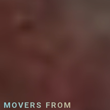
MOVERS FROM