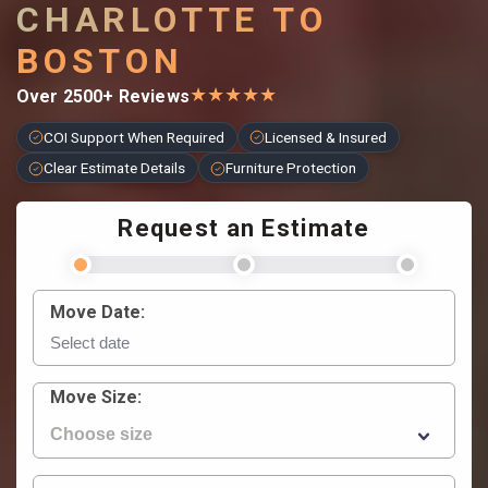
CHARLOTTE TO
BOSTON
★
★
★
★
★
Over 2500+ Reviews
COI Support When Required
Licensed & Insured
Clear Estimate Details
Furniture Protection
Request an Estimate
Move Date:
Move Size: