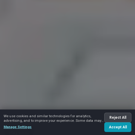
We use cookies and similar technologies for analytics,
Reject All
advertising, and to improve your experience. Some data may
be shared with advertising partners.
Manage Settings
Accept All
Play video