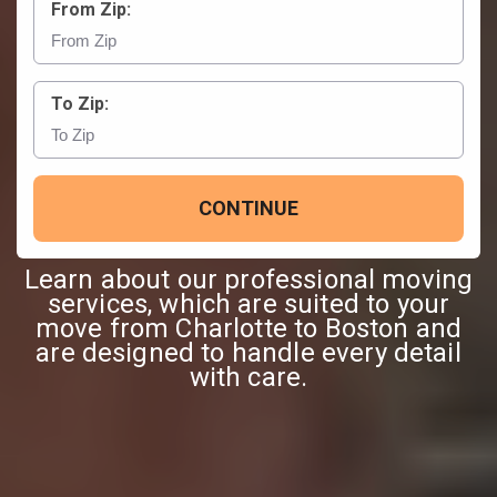
From Zip:
To Zip:
CONTINUE
Learn about our professional moving
services, which are suited to your
move from Charlotte to Boston and
are designed to handle every detail
with care.