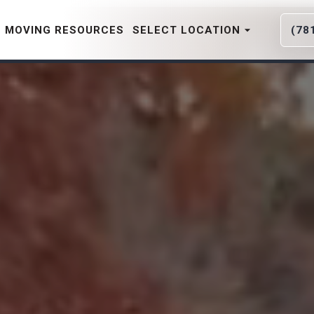
MOVING RESOURCES
SELECT LOCATION
(78