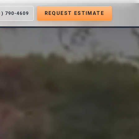
REQUEST ESTIMATE
1) 790-4609