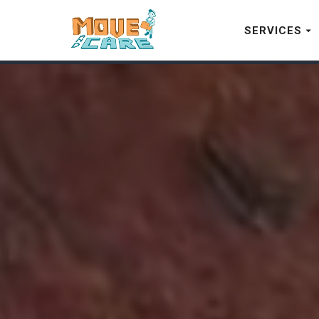
SERVICES