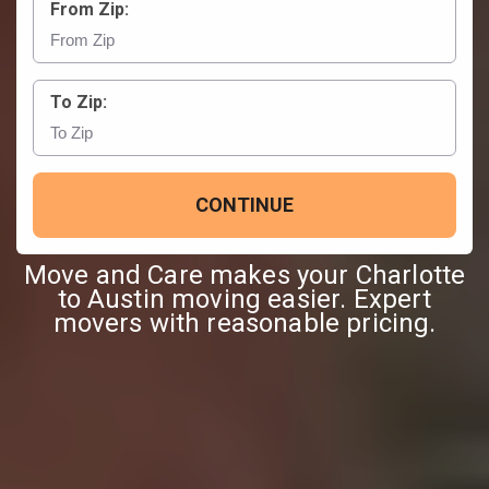
From Zip:
To Zip:
CONTINUE
Move and Care makes your Charlotte
to Austin moving easier. Expert
movers with reasonable pricing.