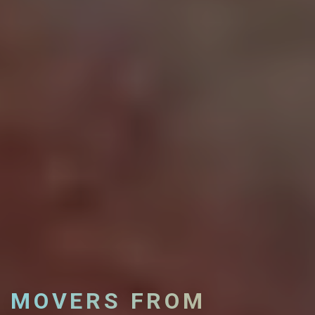
MOVERS FROM