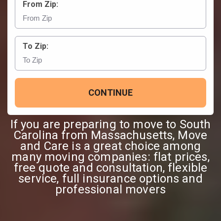
From Zip:
To Zip:
CONTINUE
If you are preparing to move to South
Carolina from Massachusetts, Move
and Care is a great choice among
many moving companies: flat prices,
free quote and consultation, flexible
service, full insurance options and
professional movers