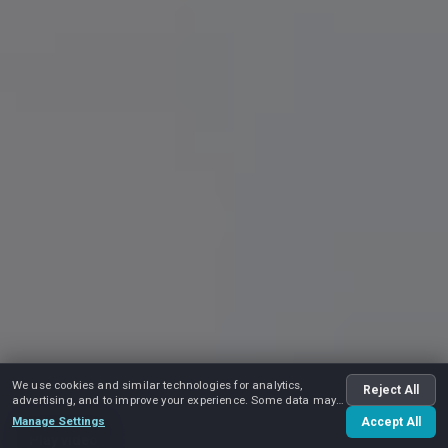
We use cookies and similar technologies for analytics,
Reject All
advertising, and to improve your experience. Some data may
be shared with advertising partners.
Manage Settings
Accept All
Play video