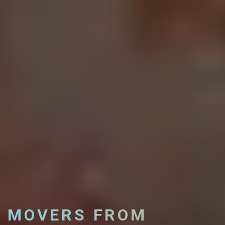
MOVERS FROM