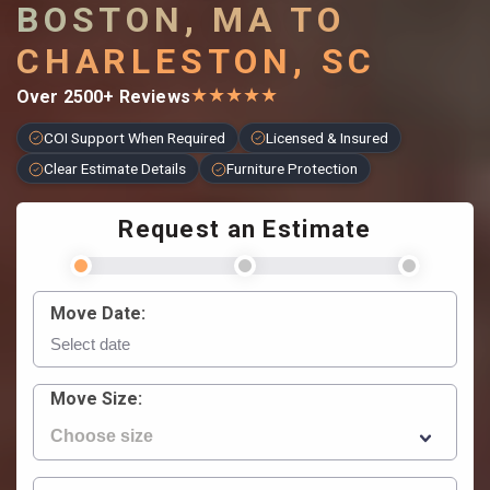
BOSTON, MA TO
CHARLESTON, SC
★
★
★
★
★
Over 2500+ Reviews
COI Support When Required
Licensed & Insured
Clear Estimate Details
Furniture Protection
Request an Estimate
Move Date:
Move Size: