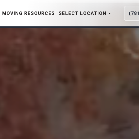
MOVING RESOURCES
SELECT LOCATION
(78