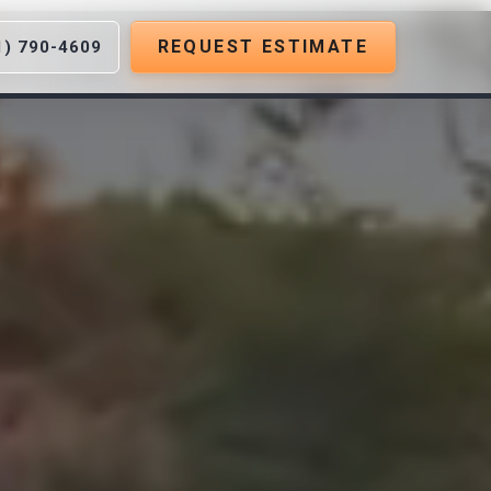
REQUEST ESTIMATE
1) 790-4609