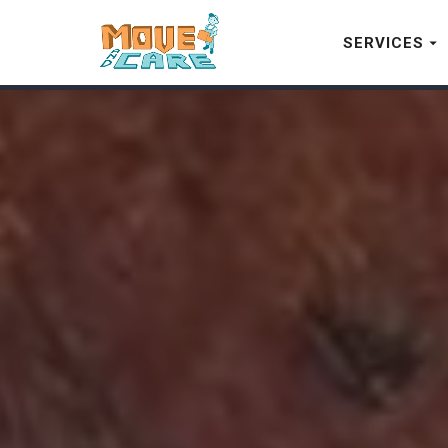
SERVICES