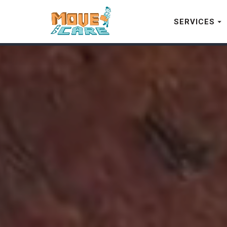
SERVICES