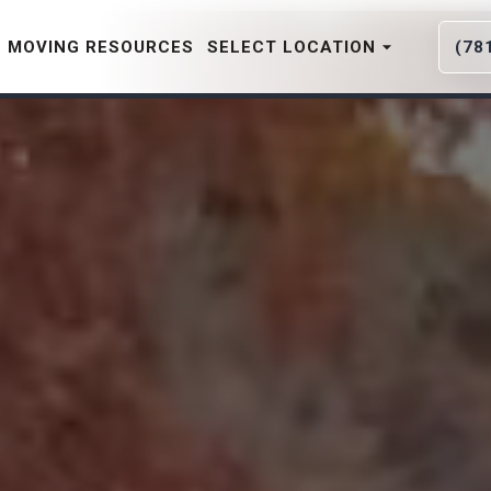
MOVING RESOURCES
SELECT LOCATION
(78