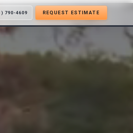
REQUEST ESTIMATE
1) 790-4609