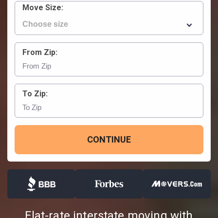
Move Size:
From Zip:
To Zip:
CONTINUE
Flat-rate interstate moving with