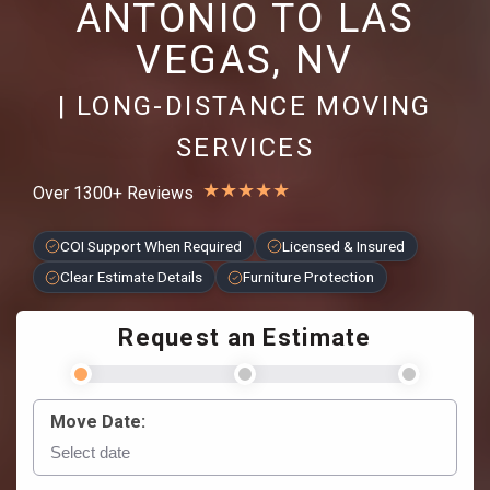
ANTONIO TO LAS
VEGAS, NV
| LONG-DISTANCE MOVING
SERVICES
★
★
★
★
★
Over 1300+ Reviews
COI Support When Required
Licensed & Insured
Clear Estimate Details
Furniture Protection
Request an Estimate
Move Date: