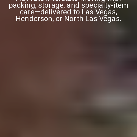
packing, storage, and specialty-item
care—delivered to Las Vegas,
Henderson, or North Las Vegas.