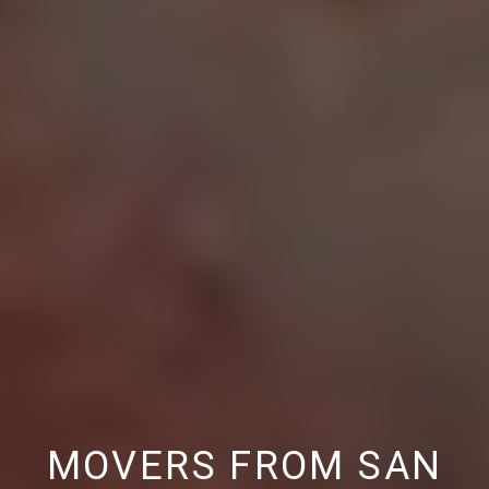
MOVERS FROM SAN