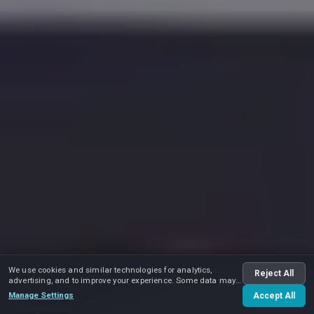
We use cookies and similar technologies for analytics,
Reject All
advertising, and to improve your experience. Some data may
be shared with advertising partners.
Manage Settings
Accept All
Play video