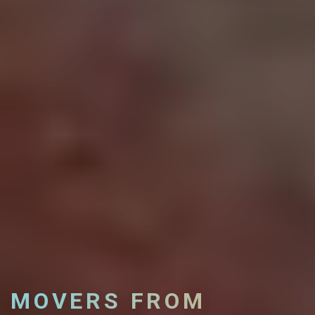
MOVERS FROM