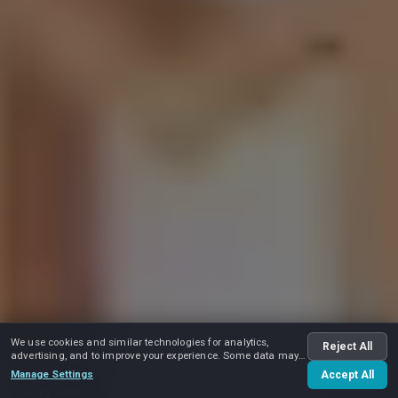
We use cookies and similar technologies for analytics,
Reject All
advertising, and to improve your experience. Some data may
be shared with advertising partners.
Manage Settings
Accept All
Play video