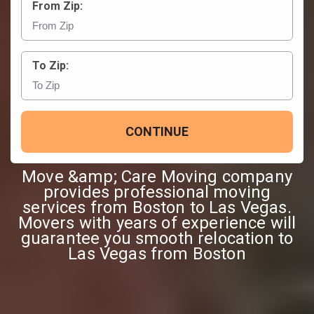
From Zip:
To Zip:
CONTINUE
Move &amp; Care Moving company
provides professional moving
services from Boston to Las Vegas.
Movers with years of experience will
guarantee you smooth relocation to
Las Vegas from Boston