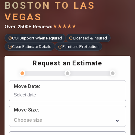
BOSTON TO LAS
VEGAS
★
★
★
★
★
Over 2500+ Reviews
COI Support When Required
Licensed & Insured
Clear Estimate Details
Furniture Protection
Request an Estimate
Move Date:
Move Size: