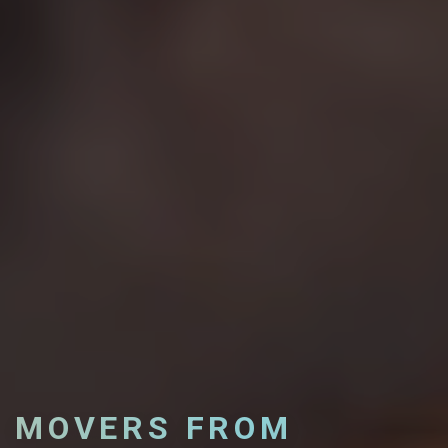
MOVERS FROM