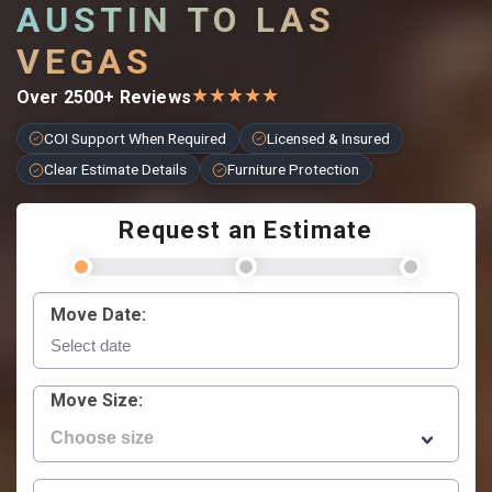
AUSTIN TO LAS
VEGAS
★
★
★
★
★
Over 2500+ Reviews
COI Support When Required
Licensed & Insured
Clear Estimate Details
Furniture Protection
Request an Estimate
Move Date:
Move Size: