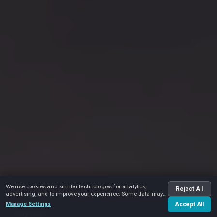
We use cookies and similar technologies for analytics,
Reject All
advertising, and to improve your experience. Some data may
be shared with advertising partners.
Manage Settings
Accept All
Play video