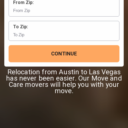
From Zip:
To Zip:
CONTINUE
Relocation from Austin to Las Vegas
has never been easier. Our Move and
Care movers will help you with your
move.