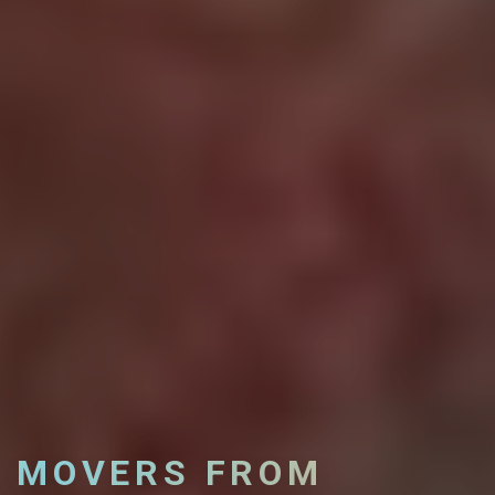
MOVERS FROM