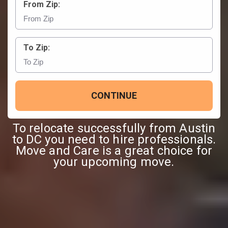
From Zip:
To Zip:
CONTINUE
To relocate successfully from Austin
to DC you need to hire professionals.
Move and Care is a great choice for
your upcoming move.