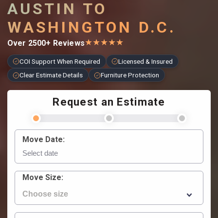
AUSTIN TO
WASHINGTON D.C.
★
★
★
★
★
Over 2500+ Reviews
COI Support When Required
Licensed & Insured
Clear Estimate Details
Furniture Protection
Request an Estimate
Move Date:
Move Size: