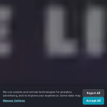
We use cookies and similar technologies for analytics,
Reject All
advertising, and to improve your experience. Some data may
be shared with advertising partners.
Manage Settings
Accept All
Play video