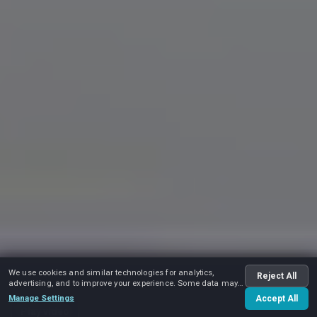
We use cookies and similar technologies for analytics,
Reject All
advertising, and to improve your experience. Some data may
be shared with advertising partners.
Manage Settings
Accept All
Play video