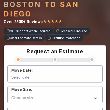
BOSTON TO SAN
DIEGO
★
★
★
★
★
Over 2500+ Reviews
COI Support When Required
Licensed & Insured
Clear Estimate Details
Furniture Protection
Request an Estimate
Move Date:
Move Size: