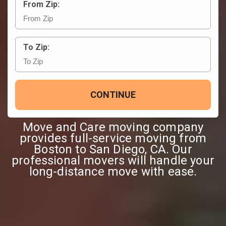
From Zip:
To Zip:
CONTINUE
Move and Care moving company
provides full-service moving from
Boston to San Diego, CA. Our
professional movers will handle your
long-distance move with ease.