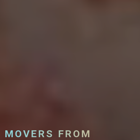
MOVERS FROM