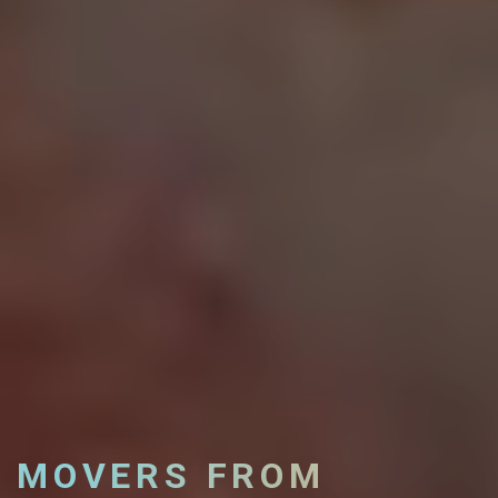
MOVERS FROM