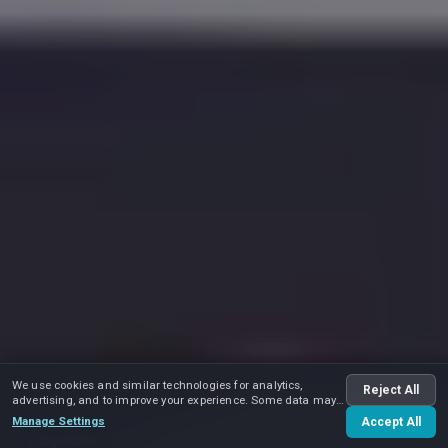
We use cookies and similar technologies for analytics,
Reject All
advertising, and to improve your experience. Some data may
be shared with advertising partners.
Manage Settings
Accept All
Play video