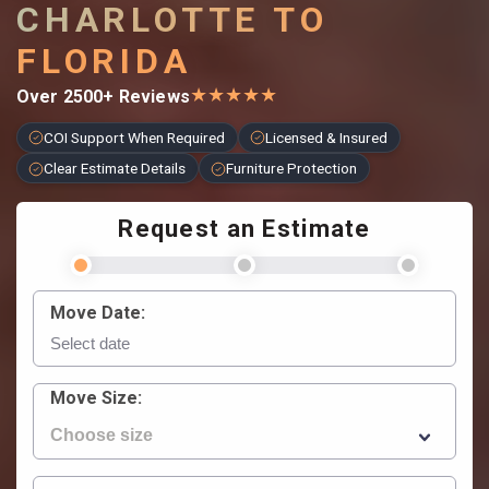
CHARLOTTE TO
FLORIDA
★
★
★
★
★
Over 2500+ Reviews
COI Support When Required
Licensed & Insured
Clear Estimate Details
Furniture Protection
Request an Estimate
Move Date:
Move Size: