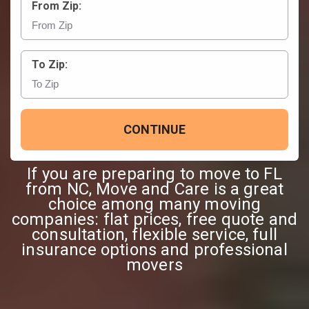
From Zip:
To Zip:
CONTINUE
If you are preparing to move to FL
from NC, Move and Care is a great
choice among many moving
companies: flat prices, free quote and
consultation, flexible service, full
insurance options and professional
movers