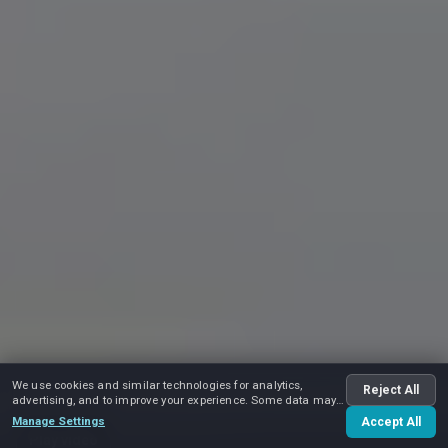
We use cookies and similar technologies for analytics,
Reject All
advertising, and to improve your experience. Some data may
be shared with advertising partners.
Manage Settings
Accept All
Play video