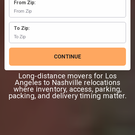
From Zip:
To Zip:
CONTINUE
Long-distance movers for Los
Angeles to Nashville relocations
where inventory, access, parking,
packing, and delivery timing matter.