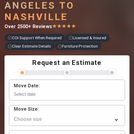
ANGELES TO
NASHVILLE
★
★
★
★
★
Over 2500+ Reviews
COI Support When Required
Licensed & Insured
Clear Estimate Details
Furniture Protection
Request an Estimate
Move Date:
Move Size: