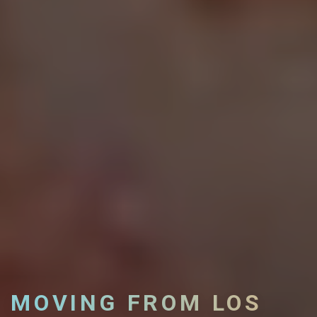
MOVING FROM LOS