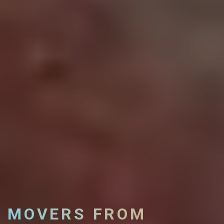
MOVERS FROM