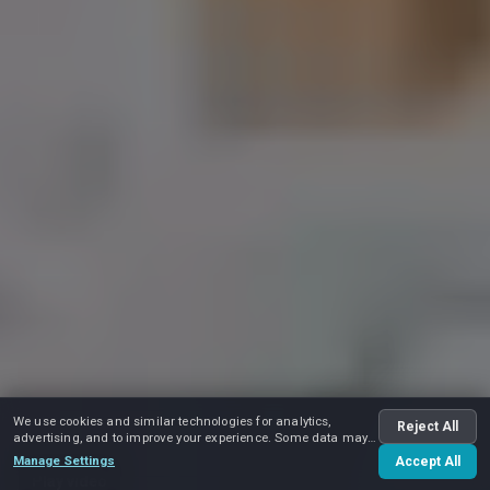
We use cookies and similar technologies for analytics,
Reject All
advertising, and to improve your experience. Some data may
be shared with advertising partners.
Manage Settings
Accept All
Play video