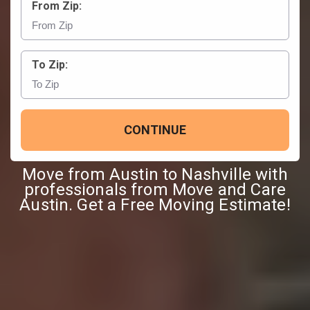
From Zip:
To Zip:
CONTINUE
Move from Austin to Nashville with
professionals from Move and Care
Austin. Get a Free Moving Estimate!