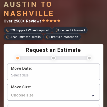
AUSTIN TO
NASHVILLE
★
★
★
★
★
Over 2500+ Reviews
COI Support When Required
Licensed & Insured
Clear Estimate Details
Furniture Protection
Request an Estimate
Move Date:
Move Size: