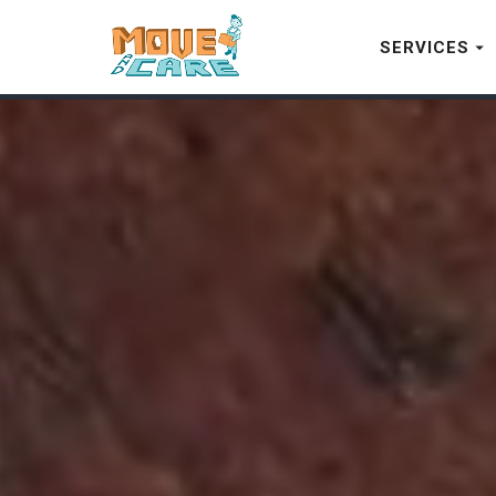
SERVICES