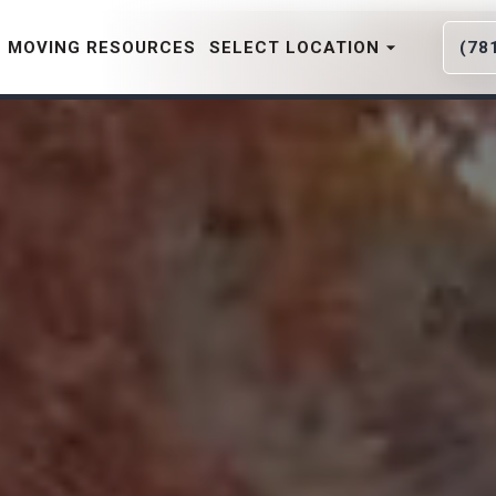
MOVING RESOURCES
SELECT LOCATION
(78