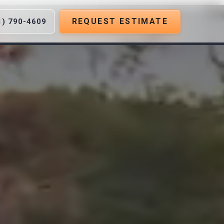
REQUEST ESTIMATE
1) 790-4609