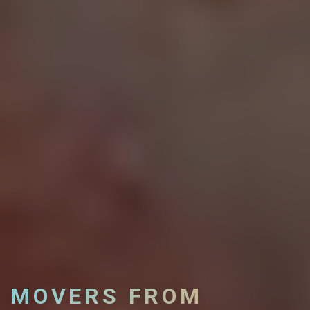
MOVERS FROM