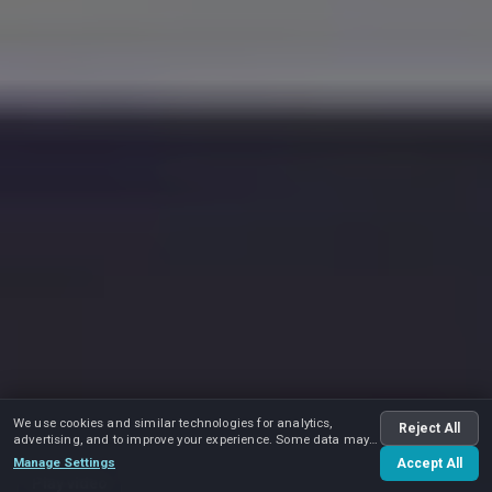
We use cookies and similar technologies for analytics,
Reject All
advertising, and to improve your experience. Some data may
be shared with advertising partners.
Manage Settings
Accept All
Play video