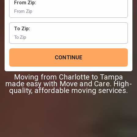
From Zip:
To Zip:
CONTINUE
Moving from Charlotte to Tampa
made easy with Move and Care. High-
quality, affordable moving services.