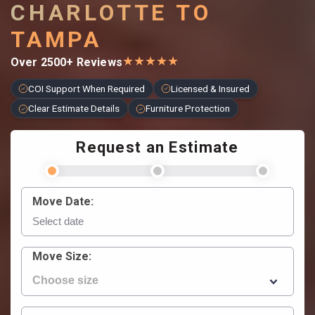
CHARLOTTE TO
TAMPA
★
★
★
★
★
Over 2500+ Reviews
COI Support When Required
Licensed & Insured
Clear Estimate Details
Furniture Protection
Request an Estimate
Move Date:
Move Size: