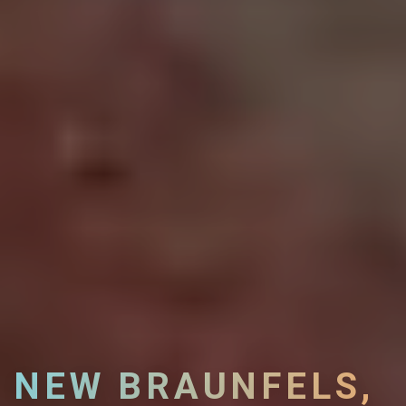
NEW BRAUNFELS,