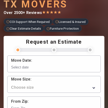
TX MOVERS
★
★
★
★
★
Over 2500+ Reviews
COI Support When Required
Licensed & Insured
Clear Estimate Details
Furniture Protection
Request an Estimate
Move Date:
Move Size:
From Zip: