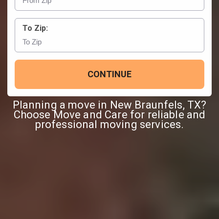
To Zip:
CONTINUE
Planning a move in New Braunfels, TX?
Choose Move and Care for reliable and
professional moving services.