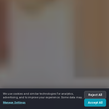
We use cookies and similar technologies for analytics,
Reject All
advertising, and to improve your experience. Some data may
be shared with advertising partners.
Manage Settings
Accept All
Play video