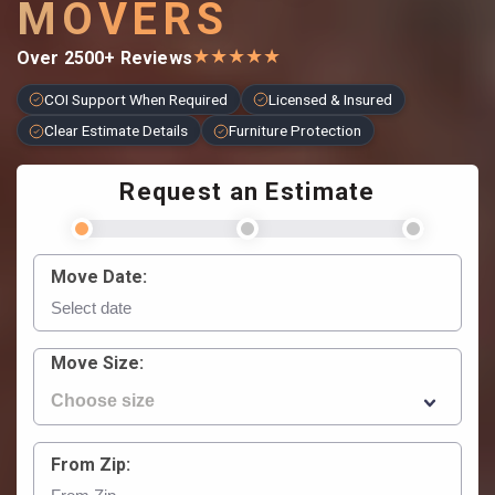
MOVERS
★
★
★
★
★
Over 2500+ Reviews
COI Support When Required
Licensed & Insured
Clear Estimate Details
Furniture Protection
Request an Estimate
Move Date:
Move Size:
From Zip: