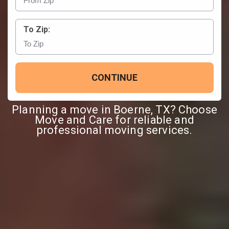
To Zip:
CONTINUE
Planning a move in Boerne, TX? Choose
Move and Care for reliable and
professional moving services.