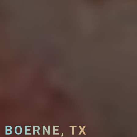
BOERNE, TX