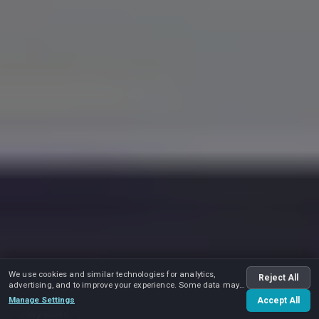
We use cookies and similar technologies for analytics,
Reject All
advertising, and to improve your experience. Some data may
be shared with advertising partners.
Manage Settings
Accept All
Play video