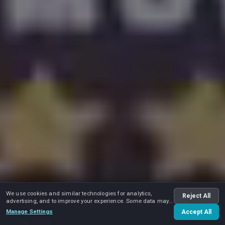
We use cookies and similar technologies for analytics,
Reject All
advertising, and to improve your experience. Some data may
be shared with advertising partners.
Manage Settings
Accept All
Play video