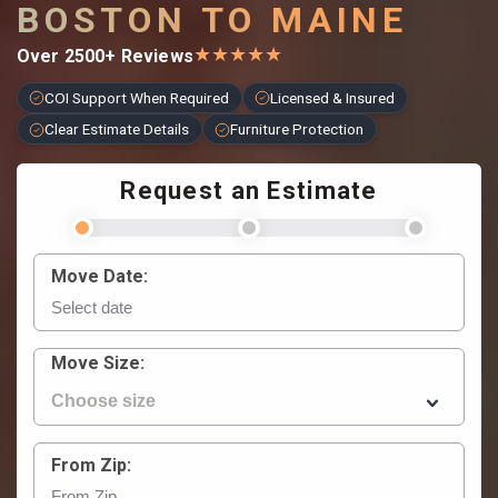
BOSTON TO MAINE
★
★
★
★
★
Over 2500+ Reviews
COI Support When Required
Licensed & Insured
Clear Estimate Details
Furniture Protection
Request an Estimate
Move Date:
Move Size:
From Zip: