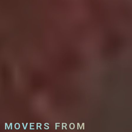
MOVERS FROM