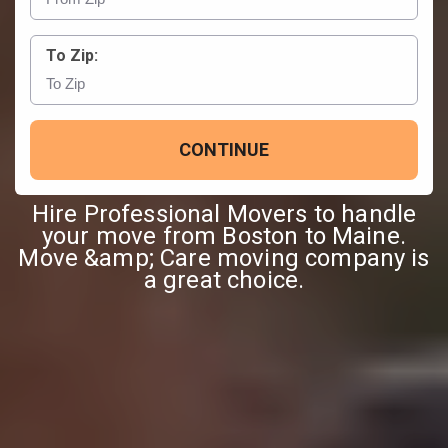
To Zip:
CONTINUE
Hire Professional Movers to handle
your move from Boston to Maine.
Move &amp; Care moving company is
a great choice.