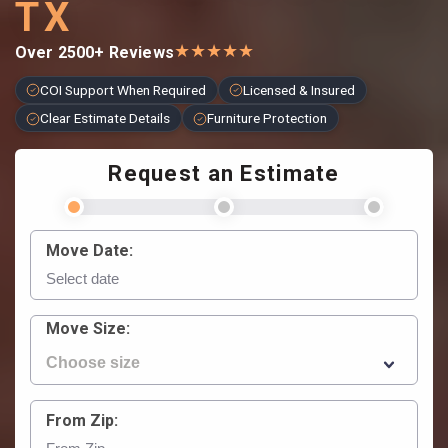
TX
★
★
★
★
★
Over 2500+ Reviews
COI Support When Required
Licensed & Insured
Clear Estimate Details
Furniture Protection
Request an Estimate
Move Date:
Move Size:
From Zip: