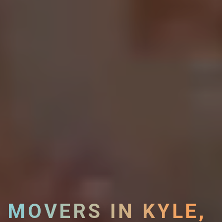
MOVERS IN KYLE,