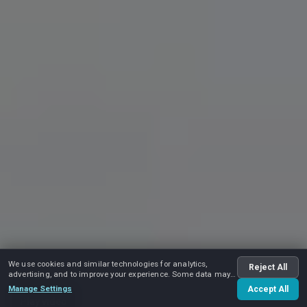
We use cookies and similar technologies for analytics,
Reject All
advertising, and to improve your experience. Some data may
be shared with advertising partners.
Manage Settings
Accept All
Play video