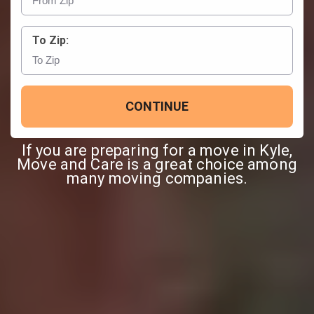
To Zip:
CONTINUE
If you are preparing for a move in Kyle,
Move and Care is a great choice among
many moving companies.