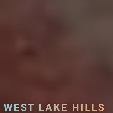
WEST LAKE HILLS