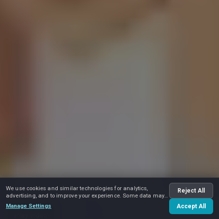
We use cookies and similar technologies for analytics,
Reject All
advertising, and to improve your experience. Some data may
be shared with advertising partners.
Manage Settings
Accept All
Play video