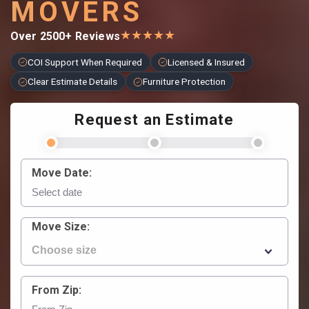
MOVERS
★
★
★
★
★
Over 2500+ Reviews
COI Support When Required
Licensed & Insured
Clear Estimate Details
Furniture Protection
Request an Estimate
Move Date:
Move Size:
From Zip: