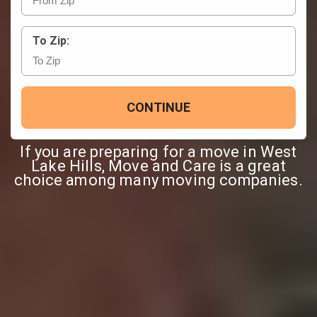
To Zip:
CONTINUE
If you are preparing for a move in West
Lake Hills, Move and Care is a great
choice among many moving companies.